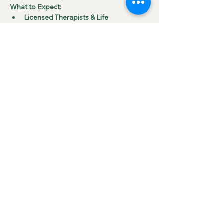
What to Expect:
Licensed Therapists & Life 
Coaches
 will facilitate these group 
sessions, guiding participants through 
open discussions around key 
emotional challenges such as:
Grief
Anxiety
Show More
RSVP
Share this event