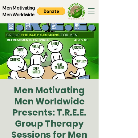
Men Motivating
Men Worldwide
Men Motivating
Men Worldwide
Presents: T.R.E.E.
Group Therapy
Sessions for Men