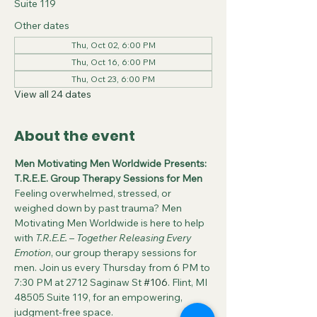
Suite 119
Other dates
Thu, Oct 02, 6:00 PM
Thu, Oct 16, 6:00 PM
Thu, Oct 23, 6:00 PM
View all 24 dates
About the event
Men Motivating Men Worldwide Presents: 
T.R.E.E. Group Therapy Sessions for Men
Feeling overwhelmed, stressed, or 
weighed down by past trauma? Men 
Motivating Men Worldwide is here to help 
with 
T.R.E.E.
 – 
Together Releasing Every 
Emotion
, our group therapy sessions for 
men. Join us every Thursday from 6 PM to 
7:30 PM at 2712 Saginaw St 
#106
. Flint, MI 
48505 Suite 119, for an empowering, 
judgment-free space.