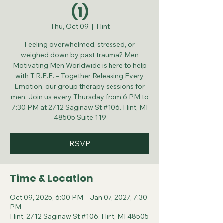
(1)
Thu, Oct 09
  |  
Flint
Feeling overwhelmed, stressed, or
weighed down by past trauma? Men
Motivating Men Worldwide is here to help
with T.R.E.E. – Together Releasing Every
Emotion, our group therapy sessions for
men. Join us every Thursday from 6 PM to
7:30 PM at 2712 Saginaw St #106. Flint, MI
48505 Suite 119
RSVP
Time & Location
Oct 09, 2025, 6:00 PM – Jan 07, 2027, 7:30
PM
Flint, 2712 Saginaw St #106. Flint, MI 48505