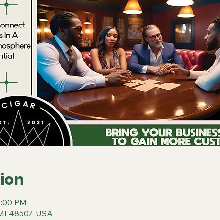
ion
0:00 PM
t, MI 48507, USA