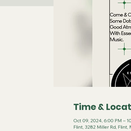
Time & Locat
Oct 09, 2024, 6:00 PM – 1
Flint, 3282 Miller Rd, Flin