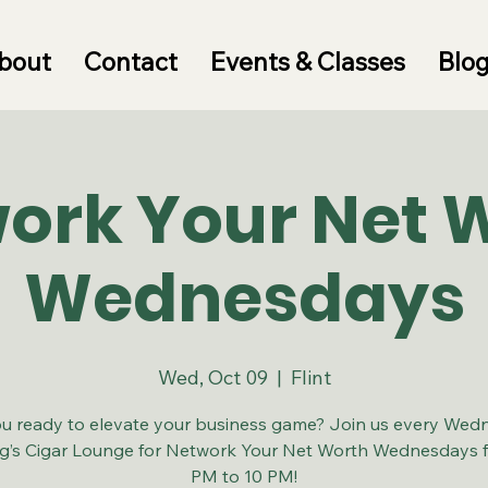
bout
Contact
Events & Classes
Blo
ork Your Net 
Wednesdays
Wed, Oct 09
  |  
Flint
u ready to elevate your business game? Join us every Wed
ng’s Cigar Lounge for Network Your Net Worth Wednesdays 
PM to 10 PM!