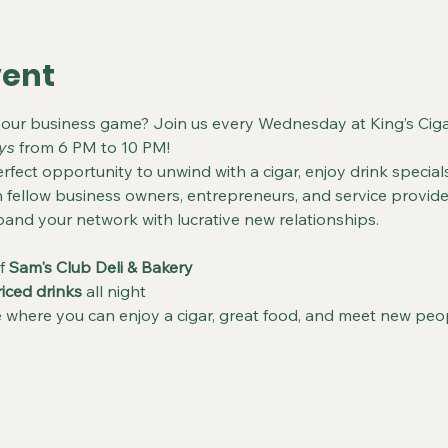
vent
your business game? Join us every Wednesday at King’s Ciga
ys
 from 6 PM to 10 PM!
rfect opportunity to unwind with a cigar, enjoy drink specials
fellow business owners, entrepreneurs, and service provider
and your network with lucrative new relationships.
f 
Sam's Club Deli & Bakery
riced drinks
 all night
where you can enjoy a cigar, great food, and meet new peo