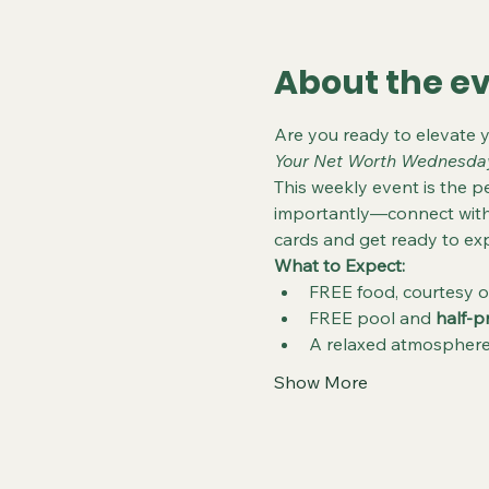
About the e
Are you ready to elevate 
Your Net Worth Wednesda
This weekly event is the pe
importantly—connect with 
cards and get ready to exp
What to Expect:
FREE food, courtesy o
FREE pool and 
half-p
A relaxed atmosphere 
Show More