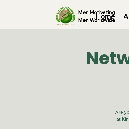
Men Motivating
Home
A
Men Worldwide
Netw
Are yo
at Ki