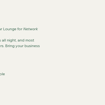
r Lounge for 
Network 
 all night, and most 
s. Bring your business 
ple