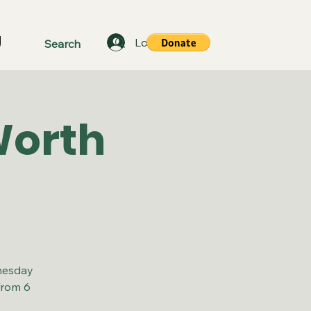
g
Log In
Worth
nesday
from 6