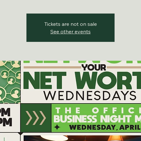
Tickets are not on sale
See other events