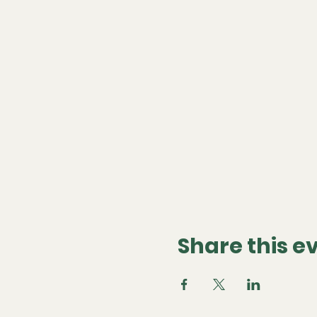
Share this e