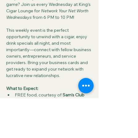
game? Join us every Wednesday at King’s 
Cigar Lounge for 
Network Your Net Worth 
Wednesdays
 from 6 PM to 10 PM!
This weekly event is the perfect 
opportunity to unwind with a cigar, enjoy 
drink specials all night, and most 
importantly—connect with fellow business 
owners, entrepreneurs, and service 
providers. Bring your business cards and 
get ready to expand your network with 
lucrative new relationships.
What to Expect:
FREE food, courtesy of 
Sam's Club 
Deli & Bakery
FREE pool and 
half-priced drinks
 all 
night
A relaxed atmosphere where you can 
enjoy a cigar, great food, and meet 
new people