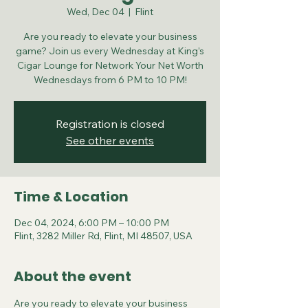
Wed, Dec 04
  |  
Flint
Are you ready to elevate your business
game? Join us every Wednesday at King’s
Cigar Lounge for Network Your Net Worth
Wednesdays from 6 PM to 10 PM!
Registration is closed
See other events
Time & Location
Dec 04, 2024, 6:00 PM – 10:00 PM
Flint, 3282 Miller Rd, Flint, MI 48507, USA
About the event
Are you ready to elevate your business 