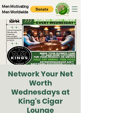
Men Motivating
Men Worldwide
Network Your Net
Worth
Wednesdays at
King's Cigar
Lounge