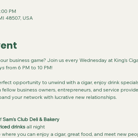
0:00 PM
t, MI 48507, USA
vent
your business game? Join us every Wednesday at King’s Ciga
ys
 from 6 PM to 10 PM!
rfect opportunity to unwind with a cigar, enjoy drink specials
fellow business owners, entrepreneurs, and service provider
and your network with lucrative new relationships.
f 
Sam's Club Deli & Bakery
riced drinks
 all night
where you can enjoy a cigar, great food, and meet new peo