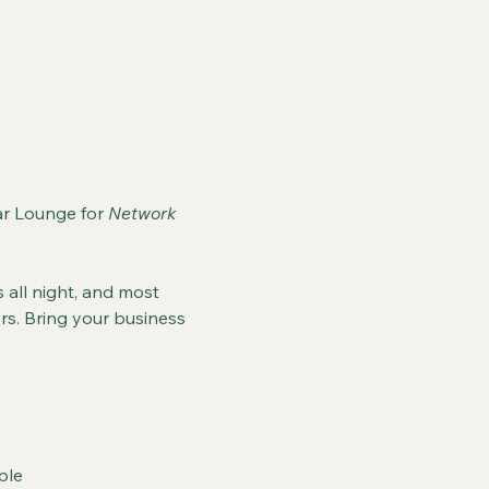
r Lounge for 
Network 
 all night, and most 
s. Bring your business 
ple