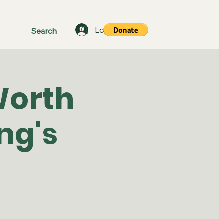
g
Log In
Worth
ng's