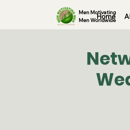
Men Motivating
Home
A
Men Worldwide
Netw
Wed