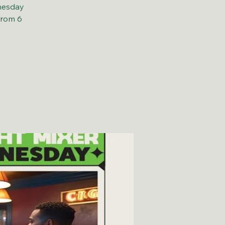
nesday
from 6