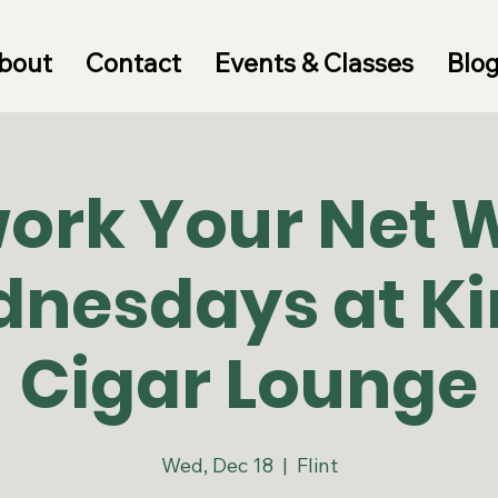
bout
Contact
Events & Classes
Blo
ork Your Net 
nesdays at Ki
Cigar Lounge
Wed, Dec 18
  |  
Flint