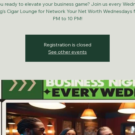
u ready to elevate your business game? Join us every Wed
ng’s Cigar Lounge for Network Your Net Worth Wednesdays 
PM to 10 PM!
Registration is closed
See other events