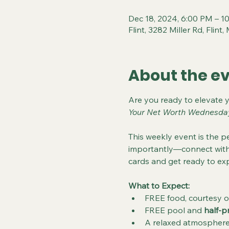
Dec 18, 2024, 6:00 PM – 1
Flint, 3282 Miller Rd, Flin
About the e
Are you ready to elevate 
Your Net Worth Wednesda
This weekly event is the pe
importantly—connect with 
cards and get ready to exp
What to Expect:
FREE food, courtesy o
FREE pool and 
half-p
A relaxed atmosphere 