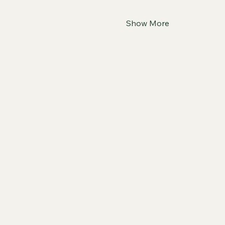
Show More