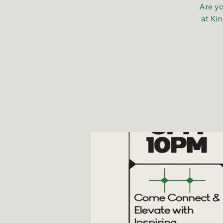
Are yo
at Ki