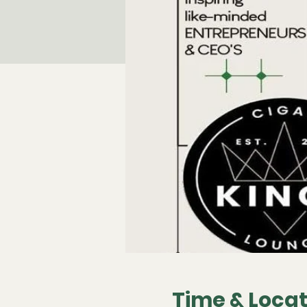
Time & Locat