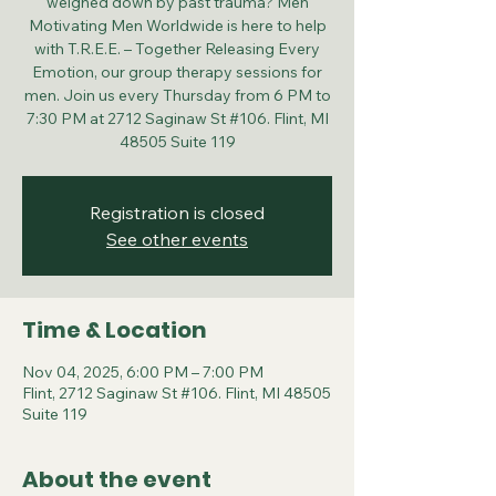
weighed down by past trauma? Men
Motivating Men Worldwide is here to help
with T.R.E.E. – Together Releasing Every
Emotion, our group therapy sessions for
men. Join us every Thursday from 6 PM to
7:30 PM at 2712 Saginaw St #106. Flint, MI
48505 Suite 119
Registration is closed
See other events
Time & Location
Nov 04, 2025, 6:00 PM – 7:00 PM
Flint, 2712 Saginaw St #106. Flint, MI 48505
Suite 119
About the event