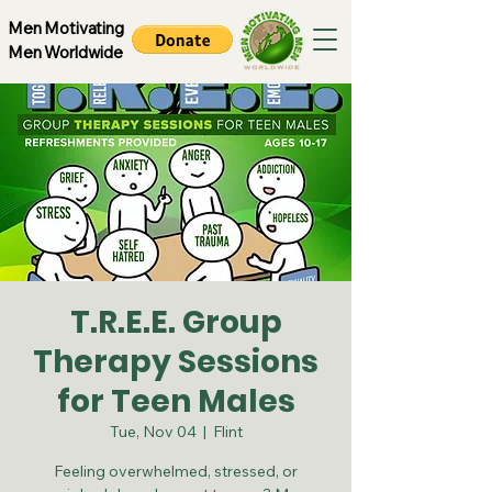
Men Motivating
Men Worldwide
T.R.E.E. Group
Therapy Sessions
for Teen Males
Tue, Nov 04
  |  
Flint
Feeling overwhelmed, stressed, or