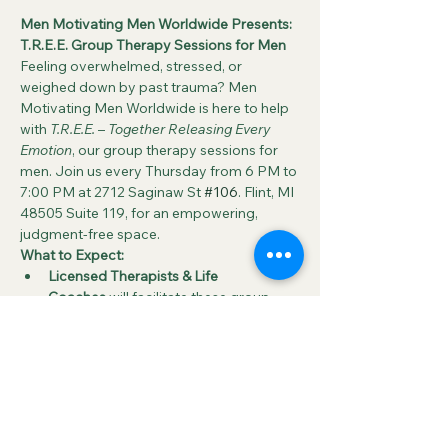
Men Motivating Men Worldwide Presents: 
T.R.E.E. Group Therapy Sessions for Men
Feeling overwhelmed, stressed, or 
weighed down by past trauma? Men 
Motivating Men Worldwide is here to help 
with 
T.R.E.E.
 – 
Together Releasing Every 
Emotion
, our group therapy sessions for 
men. Join us every Thursday from 6 PM to 
7:00 PM at 2712 Saginaw St 
#106
. Flint, MI 
48505 Suite 119, for an empowering, 
judgment-free space.
What to Expect:
Licensed Therapists & Life 
Coaches
 will facilitate these group 
sessions, guiding participants through 
open discussions around key 
emotional challenges such as:
Grief
Anxiety