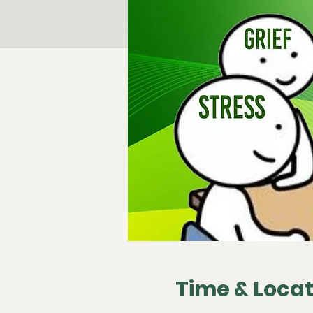
Time & Locat