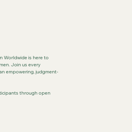
 Worldwide is here to 
men. Join us every 
or an empowering, judgment-
articipants through open 