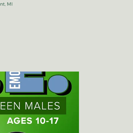
nt, MI