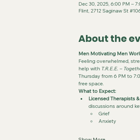
Dec 30, 2025, 6:00 PM – 7
Flint, 2712 Saginaw St #106
About the e
Men Motivating Men World
Feeling overwhelmed, str
help with 
T.R.E.E.
 – 
Togeth
Thursday from 6 PM to 7:0
free space.
What to Expect:
Licensed Therapists &
discussions around ke
Grief
Anxiety
Show More