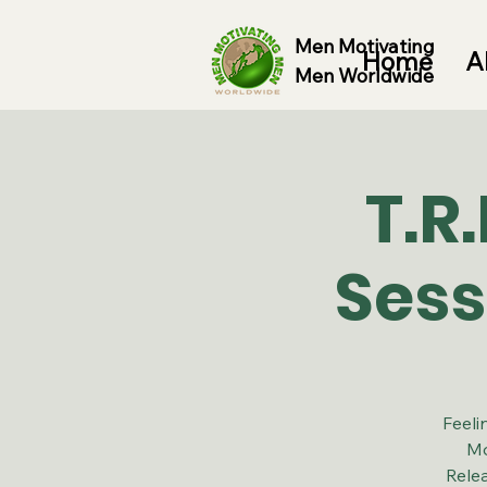
Men Motivating
Home
A
Men Worldwide
T.R
Sess
Feeli
Mo
Rele