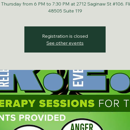
 Thursday from 6 PM to 7:30 PM at 2712 Saginaw St #106. Fli
48505 Suite 119
Registration is closed
See other events