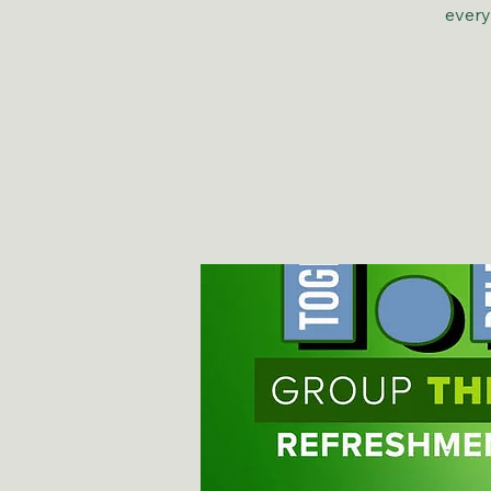
every