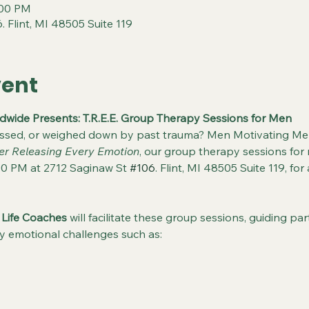
:00 PM
. Flint, MI 48505 Suite 119
vent
wide Presents: T.R.E.E. Group Therapy Sessions for Men
essed, or weighed down by past trauma? Men Motivating Men
er Releasing Every Emotion
, our group therapy sessions for 
0 PM at 2712 Saginaw St 
#106
. Flint, MI 48505 Suite 119, f
 Life Coaches
 will facilitate these group sessions, guiding p
y emotional challenges such as: