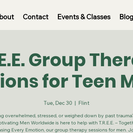
bout
Contact
Events & Classes
Blo
.E.E. Group The
ions for Teen 
Tue, Dec 30
  |  
Flint
ng overwhelmed, stressed, or weighed down by past traum
tivating Men Worldwide is here to help with T.R.E.E. – Toget
asing Every Emotion, our group therapy sessions for men. Jo