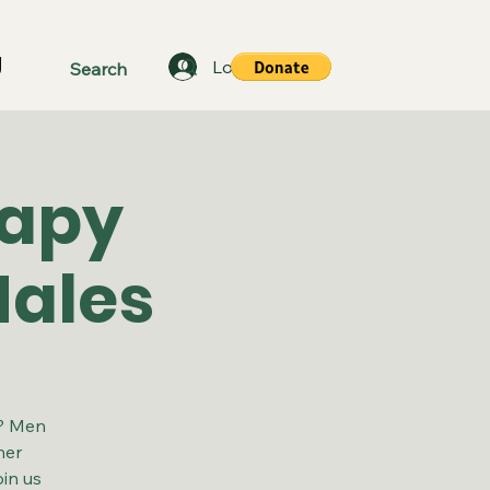
g
Log In
rapy
Males
a? Men
her
in us