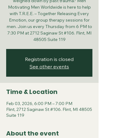
weighed down by past trauma? Men
Motivating Men Worldwide is here to help
with T.R.E.E. – Together Releasing Every
Emotion, our group therapy sessions for
men. Join us every Thursday from 6 PM to
7:30 PM at 2712 Saginaw St #106. Flint, MI
48505 Suite 119
Registration is closed
See other events
Time & Location
Feb 03, 2026, 6:00 PM – 7:00 PM
Flint, 2712 Saginaw St #106. Flint, MI 48505
Suite 119
About the event