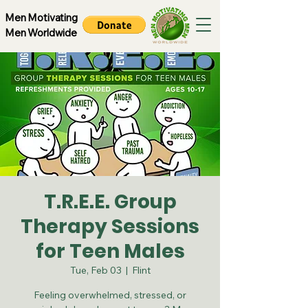
Men Motivating
Men Worldwide
T.R.E.E. Group
Therapy Sessions
for Teen Males
Tue, Feb 03
  |  
Flint
Feeling overwhelmed, stressed, or