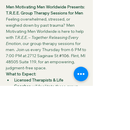
Men Motivating Men Worldwide Presents: 
T.R.E.E. Group Therapy Sessions for Men
Feeling overwhelmed, stressed, or 
weighed down by past trauma? Men 
Motivating Men Worldwide is here to help 
with 
T.R.E.E.
 – 
Together Releasing Every 
Emotion
, our group therapy sessions for 
men. Join us every Thursday from 6 PM to 
7:00 PM at 2712 Saginaw St 
#106
. Flint, MI 
48505 Suite 119, for an empowering, 
judgment-free space.
What to Expect:
Licensed Therapists & Life 
Coaches
 will facilitate these group 
sessions, guiding participants through 
open discussions around key 
emotional challenges such as:
Grief
Anxiety