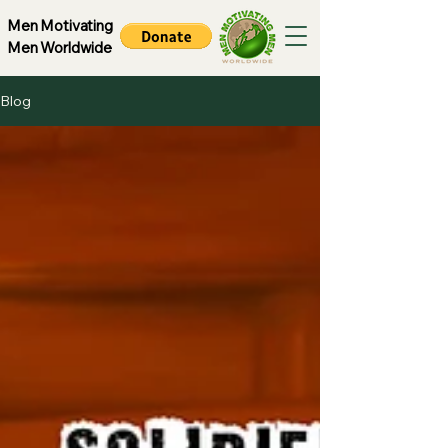
Men Motivating
Men Worldwide
Blog