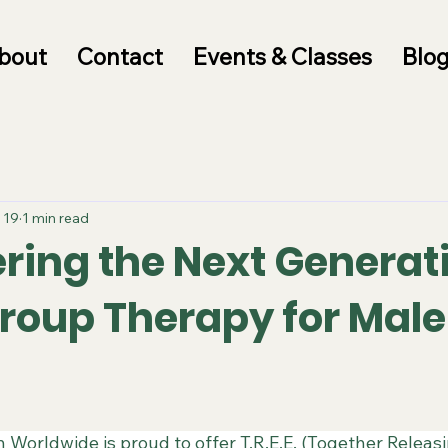
bout
Contact
Events & Classes
Blo
 19
1 min read
ing the Next Generat
 Group Therapy for Male
 Worldwide is proud to offer T.R.E.E. (Together Releas