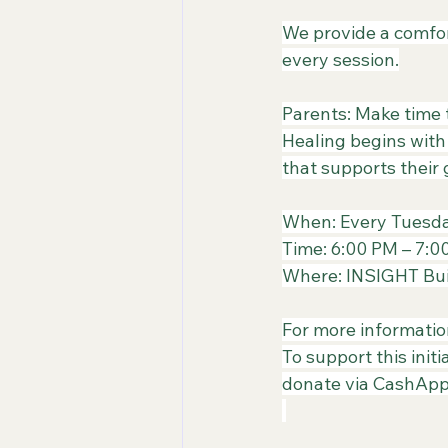
​We provide a comfo
every session.
Parents: Make time t
​Healing begins with
that supports their
When: Every Tuesd
​Time: 6:00 PM – 7:
​Where: INSIGHT Bui
​For more informatio
​To support this ini
donate via CashApp