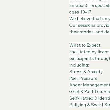
Emotion)—a speciali
ages 10–17.
​We believe that no
Our sessions provid
their stories, and d
What to Expect
​Facilitated by lice
participants throug
including:
​Stress & Anxiety
​Peer Pressure
​Anger Managemen
​Grief & Past Trauma
​Self-Hatred & Ident
​Bullying & Social S