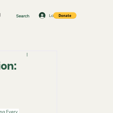
g
Log In
ion:
ing Every 