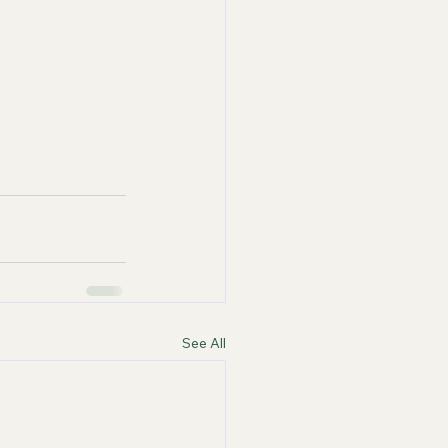
See All