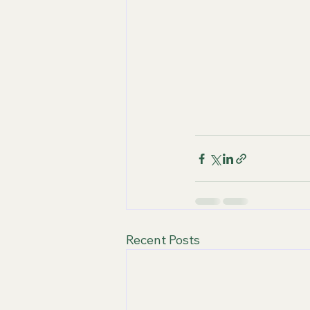
Recent Posts