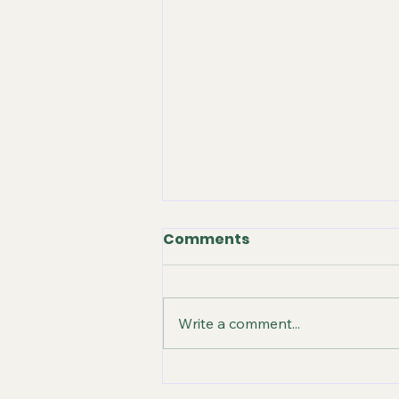
Comments
Write a comment...
STILL GOING STRONG -