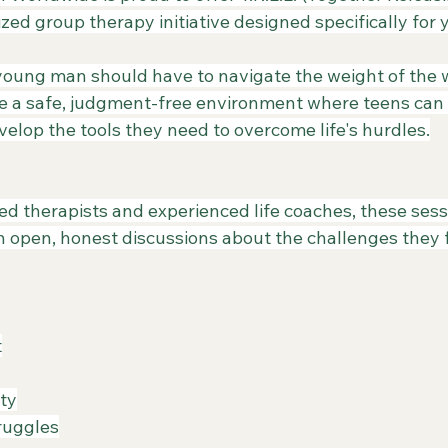
zed group therapy initiative designed specifically for
 young man should have to navigate the weight of the w
e a safe, judgment-free environment where teens can 
evelop the tools they need to overcome life's hurdles.
nsed therapists and experienced life coaches, these ses
h open, honest discussions about the challenges they f
t
ity
truggles