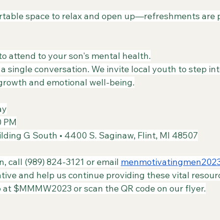
rtable space to relax and open up—refreshments are p
o attend to your son's mental health.
 a single conversation. We invite local youth to step i
 growth and emotional well-being.
ay
00 PM
lding G South • 4400 S. Saginaw, Flint, MI 48507
n, call (989) 824-3121 or email 
menmotivatingmen202
tiative and help us continue providing these vital resour
 at $MMMW2023 or scan the QR code on our flyer.