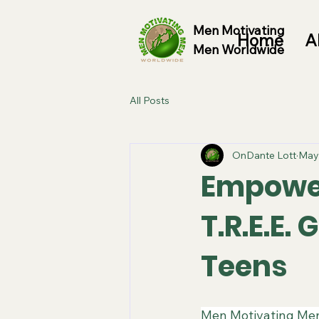
Men Motivating
Home
A
Men Worldwide
All Posts
OnDante Lott
May
Empower
T.R.E.E.
Teens
​Men Motivating Men