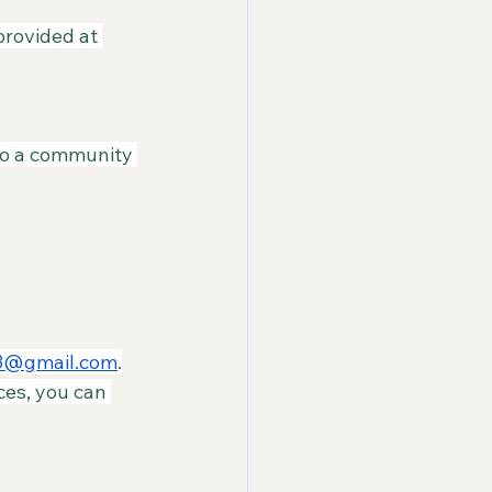
rovided at 
nto a community 
3@gmail.com
.
ces, you can 