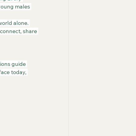
 young males 
orld alone. 
connect, share 
sions guide 
ace today, 