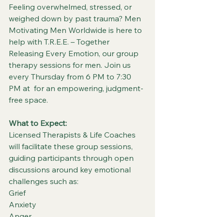
Feeling overwhelmed, stressed, or 
weighed down by past trauma? Men 
Motivating Men Worldwide is here to 
help with T.R.E.E. – Together 
Releasing Every Emotion, our group 
therapy sessions for men. Join us 
every Thursday from 6 PM to 7:30 
PM at  for an empowering, judgment-
free space.
What to Expect:
Licensed Therapists & Life Coaches 
will facilitate these group sessions, 
guiding participants through open 
discussions around key emotional 
challenges such as:
Grief
Anxiety
Anger