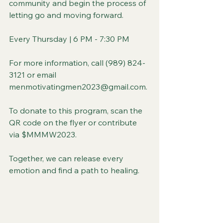
community and begin the process of 
letting go and moving forward.
Every Thursday | 6 PM - 7:30 PM
For more information, call (989) 824-
3121 or email 
menmotivatingmen2023@gmail.com.
To donate to this program, scan the 
QR code on the flyer or contribute 
via $MMMW2023.
Together, we can release every 
emotion and find a path to healing.