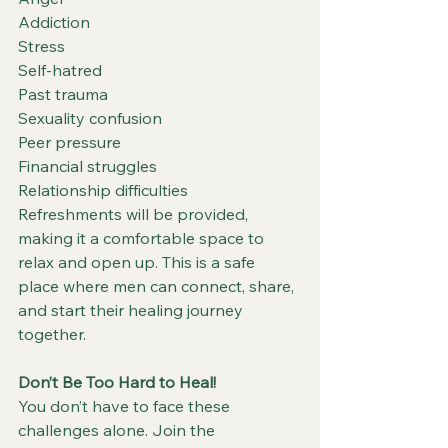
Addiction
Stress
Self-hatred
Past trauma
Sexuality confusion
Peer pressure
Financial struggles
Relationship difficulties
Refreshments will be provided, 
making it a comfortable space to 
relax and open up. This is a safe 
place where men can connect, share, 
and start their healing journey 
together.
Don’t Be Too Hard to Heal!
You don’t have to face these 
challenges alone. Join the 