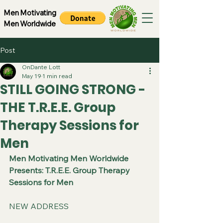
Men Motivating
Men Worldwide
Post
OnDante Lott
May 19
1 min read
STILL GOING STRONG -
THE T.R.E.E. Group
Therapy Sessions for
Men
Men Motivating Men Worldwide 
Presents: T.R.E.E. Group Therapy 
Sessions for Men
NEW ADDRESS