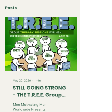
Posts
May 20, 2026
∙
1
min
STILL GOING STRONG
- THE T.R.E.E. Group
Therapy Sessions for
Men Motivating Men
Men
Worldwide Presents: