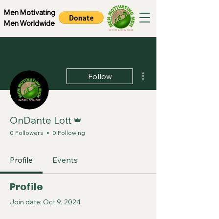
Men Motivating
Men Worldwide
More actions
Follow
Admin
OnDante Lott
0 Followers
0 Following
Profile
Events
Profile
Join date: Oct 9, 2024